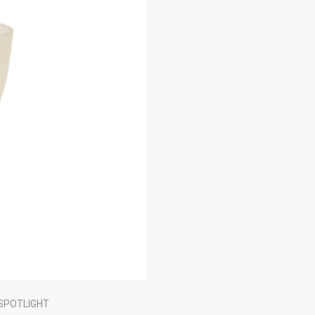
SPOTLIGHT