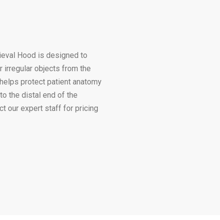
ieval Hood is designed to
 irregular objects from the
 helps protect patient anatomy
to the distal end of the
 our expert staff for pricing