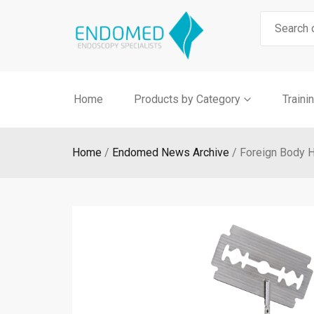
Skip
Search
to
for:
content
Home
Products by Category
Traini
Home
Endomed News Archive
Foreign Body 