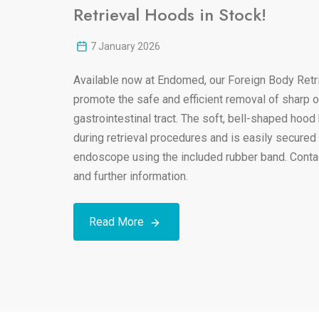
Retrieval Hoods in Stock!
7 January 2026
Available now at Endomed, our Foreign Body Retr
promote the safe and efficient removal of sharp or
gastrointestinal tract. The soft, bell-shaped hood
during retrieval procedures and is easily secured 
endoscope using the included rubber band. Contact
and further information.
Read More