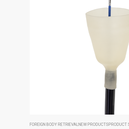
FOREIGN BODY RETRIEVAL
NEW PRODUCTS
PRODUCT 