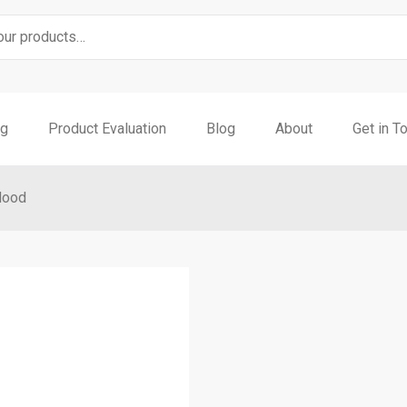
ng
Product Evaluation
Blog
About
Get in T
Hood