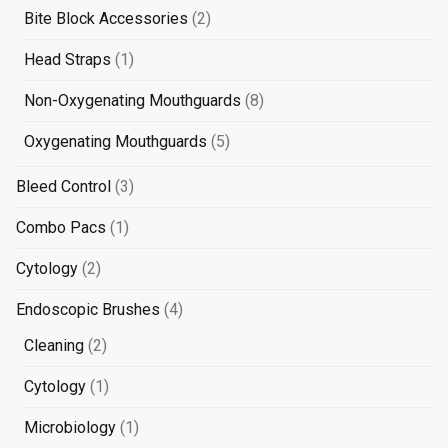
products
2
Bite Block Accessories
2
products
1
Head Straps
1
product
8
Non-Oxygenating Mouthguards
8
products
5
Oxygenating Mouthguards
5
products
3
Bleed Control
3
products
1
Combo Pacs
1
product
2
Cytology
2
products
4
Endoscopic Brushes
4
products
2
Cleaning
2
products
1
Cytology
1
product
1
Microbiology
1