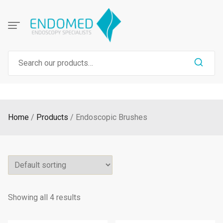
Skip
to
content
Search
for:
Home
Products
Endoscopic Brushes
Showing all 4 results