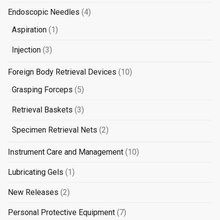
product
4
Endoscopic Needles
4
products
1
Aspiration
1
product
3
Injection
3
products
10
Foreign Body Retrieval Devices
10
products
5
Grasping Forceps
5
products
3
Retrieval Baskets
3
products
2
Specimen Retrieval Nets
2
products
10
Instrument Care and Management
10
products
1
Lubricating Gels
1
product
2
New Releases
2
products
7
Personal Protective Equipment
7