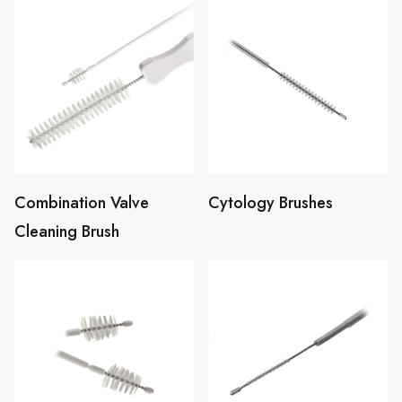
Combination Valve
Cytology Brushes
Cleaning Brush