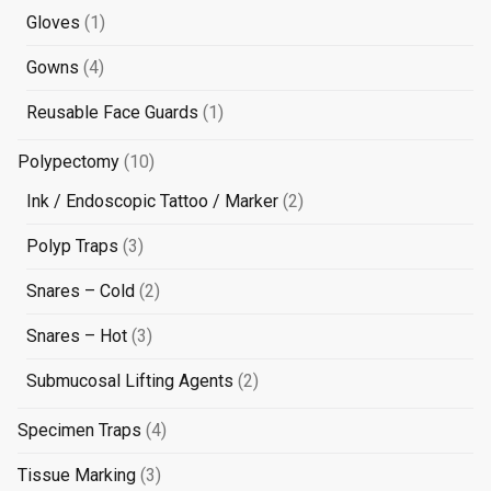
products
1
Gloves
1
product
4
Gowns
4
products
1
Reusable Face Guards
1
product
10
Polypectomy
10
products
2
Ink / Endoscopic Tattoo / Marker
2
products
3
Polyp Traps
3
products
2
Snares – Cold
2
products
3
Snares – Hot
3
products
2
Submucosal Lifting Agents
2
products
4
Specimen Traps
4
products
3
Tissue Marking
3