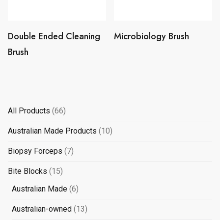
Double Ended Cleaning
Microbiology Brush
Brush
66
All Products
66
products
10
Australian Made Products
10
products
7
Biopsy Forceps
7
products
15
Bite Blocks
15
products
6
Australian Made
6
products
13
Australian-owned
13