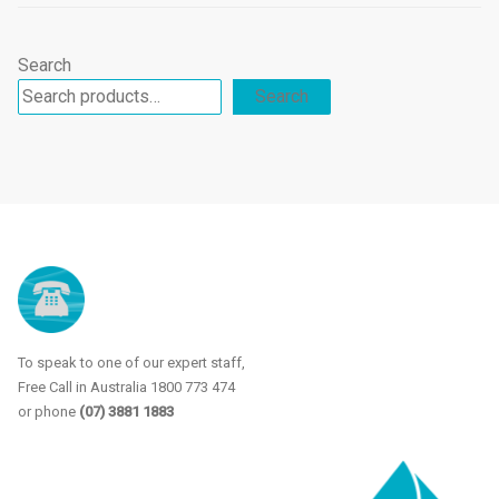
products
Search
Search
To speak to one of our expert staff,
Free Call in Australia 1800 773 474
or phone
(07) 3881 1883