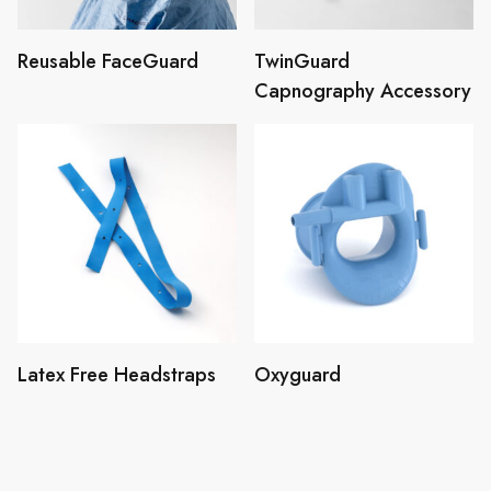
Reusable FaceGuard
TwinGuard
Capnography Accessory
Latex Free Headstraps
Oxyguard