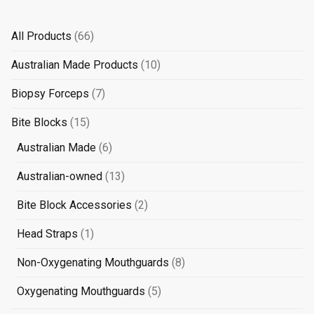
66
All Products
66
products
10
Australian Made Products
10
products
7
Biopsy Forceps
7
products
15
Bite Blocks
15
products
6
Australian Made
6
products
13
Australian-owned
13
products
2
Bite Block Accessories
2
products
1
Head Straps
1
product
8
Non-Oxygenating Mouthguards
8
products
5
Oxygenating Mouthguards
5
products