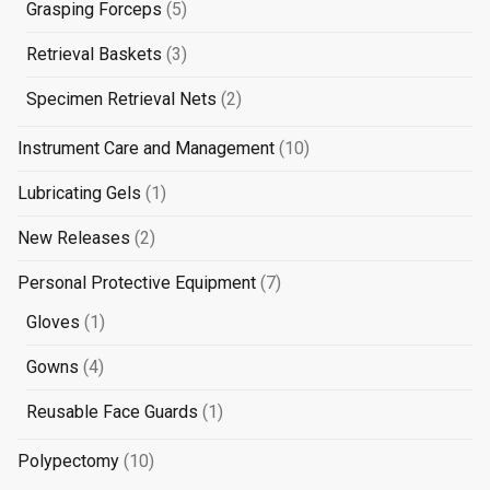
products
5
Grasping Forceps
5
products
3
Retrieval Baskets
3
products
2
Specimen Retrieval Nets
2
products
10
Instrument Care and Management
10
products
1
Lubricating Gels
1
product
2
New Releases
2
products
7
Personal Protective Equipment
7
products
1
Gloves
1
product
4
Gowns
4
products
1
Reusable Face Guards
1
product
10
Polypectomy
10