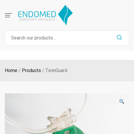
Skip
to
content
Search
for:
Home
Products
TwinGuard