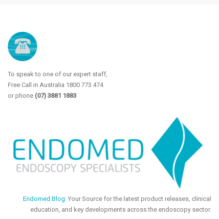
To speak to one of our expert staff,
Free Call in Australia 1800 773 474
or phone
(07) 3881 1883
Endomed Blog:
Your Source for the latest product releases, clinical
education, and key developments across the endoscopy sector.