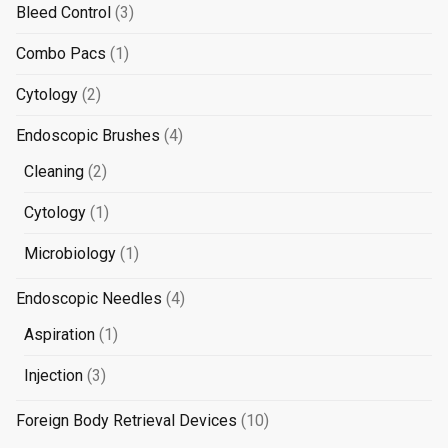
3
Bleed Control
3
products
1
Combo Pacs
1
product
2
Cytology
2
products
4
Endoscopic Brushes
4
products
2
Cleaning
2
products
1
Cytology
1
product
1
Microbiology
1
product
4
Endoscopic Needles
4
products
1
Aspiration
1
product
3
Injection
3
products
10
Foreign Body Retrieval Devices
10