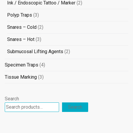
products
2
Ink / Endoscopic Tattoo / Marker
2
products
3
Polyp Traps
3
products
2
Snares – Cold
2
products
3
Snares – Hot
3
products
2
Submucosal Lifting Agents
2
products
4
Specimen Traps
4
products
3
Tissue Marking
3
products
Search
Search