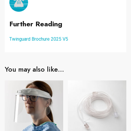
Further Reading
Twinguard Brochure 2025 V5
You may also like…