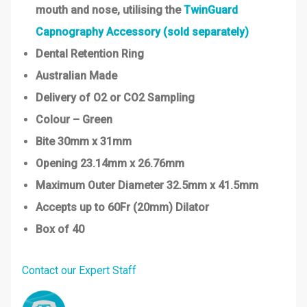
mouth and nose, utilising the
TwinGuard
Capnography Accessory (sold separately)
Dental Retention Ring
Australian Made
Delivery of O2 or CO2 Sampling
Colour – Green
Bite 30mm x 31mm
Opening 23.14mm x 26.76mm
Maximum Outer Diameter 32.5mm x 41.5mm
Accepts up to 60Fr (20mm) Dilator
Box of 40
Contact our Expert Staff