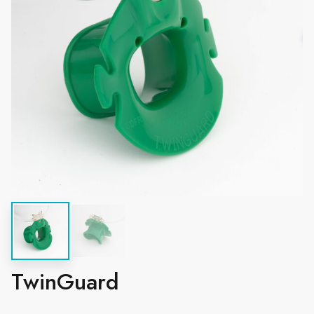
TwinGuard