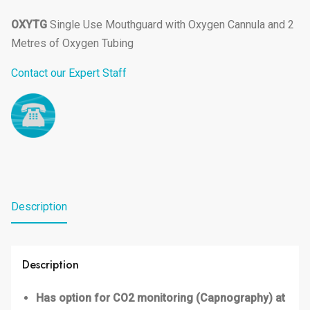
OXYTG
Single Use Mouthguard with Oxygen Cannula and 2
Metres of Oxygen Tubing
Contact our Expert Staff
Description
Description
Has option for CO2 monitoring (Capnography) at