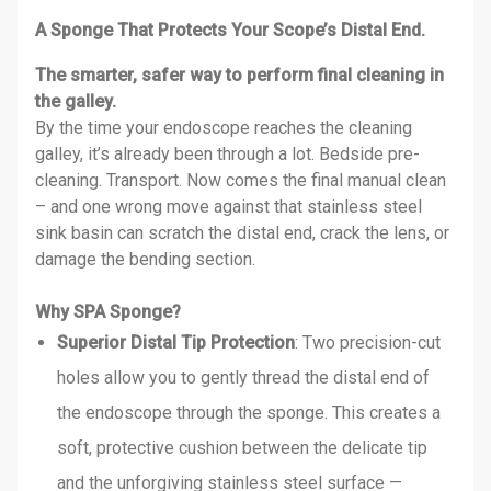
A Sponge That Protects Your Scope’s Distal End.
The smarter, safer way to perform final cleaning in
the galley.
By the time your endoscope reaches the cleaning
galley, it’s already been through a lot. Bedside pre-
cleaning. Transport. Now comes the final manual clean
– and one wrong move against that stainless steel
sink basin can scratch the distal end, crack the lens, or
damage the bending section.
Why SPA Sponge?
Superior Distal Tip Protection
: Two precision-cut
holes allow you to gently thread the distal end of
the endoscope through the sponge. This creates a
soft, protective cushion between the delicate tip
and the unforgiving stainless steel surface —