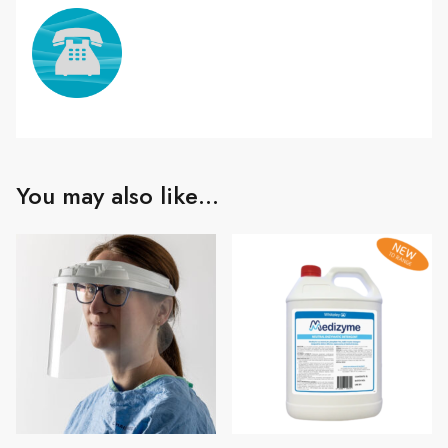
You may also like…