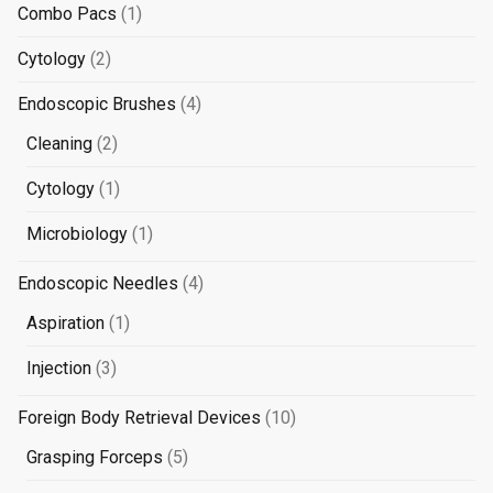
products
1
Combo Pacs
1
product
2
Cytology
2
products
4
Endoscopic Brushes
4
products
2
Cleaning
2
products
1
Cytology
1
product
1
Microbiology
1
product
4
Endoscopic Needles
4
products
1
Aspiration
1
product
3
Injection
3
products
10
Foreign Body Retrieval Devices
10
products
5
Grasping Forceps
5
products