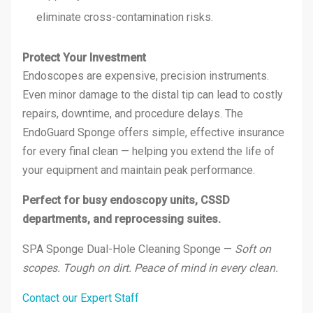
eliminate cross-contamination risks.
Protect Your Investment
Endoscopes are expensive, precision instruments.
Even minor damage to the distal tip can lead to costly
repairs, downtime, and procedure delays. The
EndoGuard Sponge offers simple, effective insurance
for every final clean — helping you extend the life of
your equipment and maintain peak performance.
Perfect for busy endoscopy units, CSSD
departments, and reprocessing suites.
SPA Sponge Dual-Hole Cleaning Sponge —
Soft on
scopes. Tough on dirt. Peace of mind in every clean.
Contact our Expert Staff