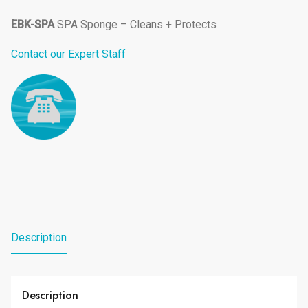
EBK-SPA
SPA Sponge – Cleans + Protects
Contact our Expert Staff
Description
Description