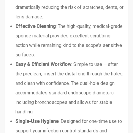
dramatically reducing the risk of scratches, dents, or
lens damage.
Effective Cleaning
: The high-quality, medical-grade
sponge material provides excellent scrubbing
action while remaining kind to the scope’s sensitive
surfaces.
Easy & Efficient Workflow
: Simple to use — after
the preclean, insert the distal end through the holes,
and clean with confidence. The dual-hole design
accommodates standard endoscope diameters
including bronchoscopes and allows for stable
handling.
Single-Use Hygiene
: Designed for one-time use to
support your infection control standards and