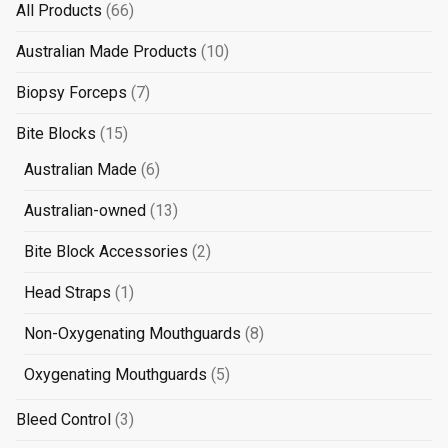
66
All Products
66
products
10
Australian Made Products
10
products
7
Biopsy Forceps
7
products
15
Bite Blocks
15
products
6
Australian Made
6
products
13
Australian-owned
13
products
2
Bite Block Accessories
2
products
1
Head Straps
1
product
8
Non-Oxygenating Mouthguards
8
products
5
Oxygenating Mouthguards
5
products
3
Bleed Control
3