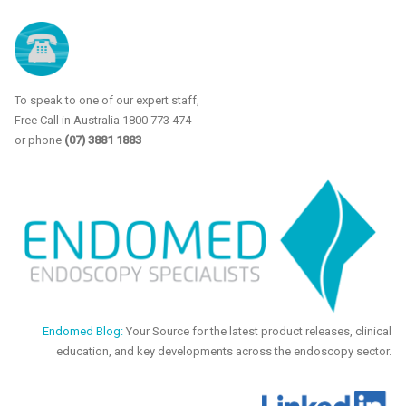
To speak to one of our expert staff,
Free Call in Australia 1800 773 474
or phone
(07) 3881 1883
Endomed Blog:
Your Source for the latest product releases, clinical
education, and key developments across the endoscopy sector.