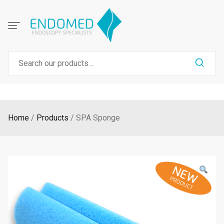
Skip
to
content
Search
for:
Home
Products
SPA Sponge