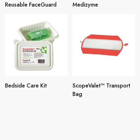
Reusable FaceGuard
Medizyme
Bedside Care Kit
ScopeValet™ Transport
Bag