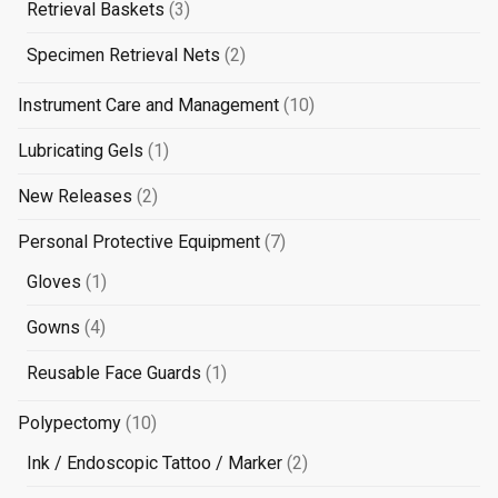
3
Retrieval Baskets
3
products
2
Specimen Retrieval Nets
2
products
10
Instrument Care and Management
10
products
1
Lubricating Gels
1
product
2
New Releases
2
products
7
Personal Protective Equipment
7
products
1
Gloves
1
product
4
Gowns
4
products
1
Reusable Face Guards
1
product
10
Polypectomy
10
products
2
Ink / Endoscopic Tattoo / Marker
2
products