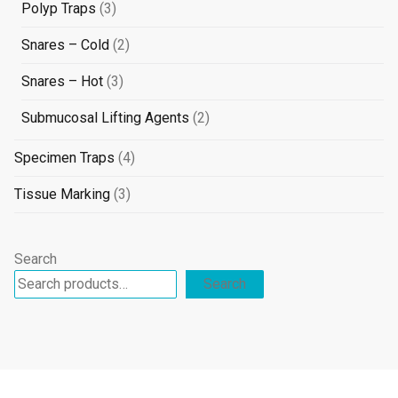
3
Polyp Traps
3
products
2
Snares – Cold
2
products
3
Snares – Hot
3
products
2
Submucosal Lifting Agents
2
products
4
Specimen Traps
4
products
3
Tissue Marking
3
products
Search
Search