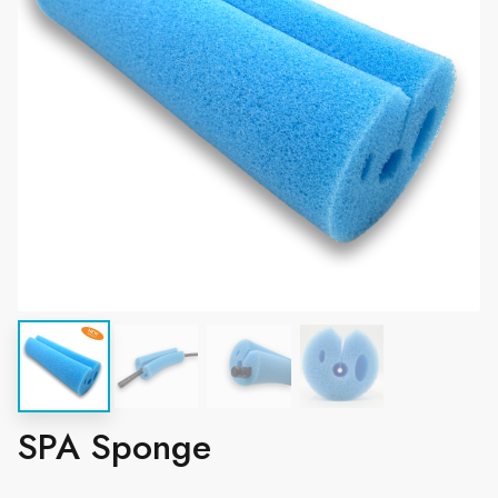
SPA Sponge