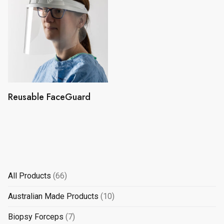
Reusable FaceGuard
66
All Products
66
products
10
Australian Made Products
10
products
7
Biopsy Forceps
7