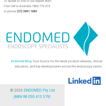
To speak to one of our expert staff,
Free Call in Australia 1800 773 474
or phone
(07) 3881 1883
Endomed Blog:
Your Source for the latest product releases, clinical
education, and key developments across the endoscopy sector.
© 2026
ENDOMED Pty Ltd
(ABN 98 050 413 379)