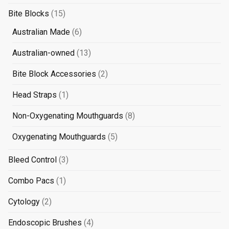
products
15
Bite Blocks
15
products
6
Australian Made
6
products
13
Australian-owned
13
products
2
Bite Block Accessories
2
products
1
Head Straps
1
product
8
Non-Oxygenating Mouthguards
8
products
5
Oxygenating Mouthguards
5
products
3
Bleed Control
3
products
1
Combo Pacs
1
product
2
Cytology
2
products
4
Endoscopic Brushes
4