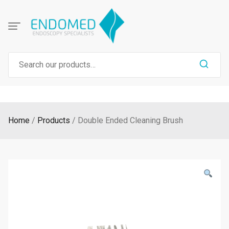
Skip
to
content
Search
for:
Home
Products
Double Ended Cleaning Brush