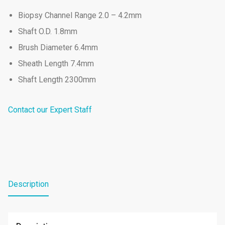
Biopsy Channel Range 2.0 – 4.2mm
Shaft O.D. 1.8mm
Brush Diameter 6.4mm
Sheath Length 7.4mm
Shaft Length 2300mm
Contact our Expert Staff
Description