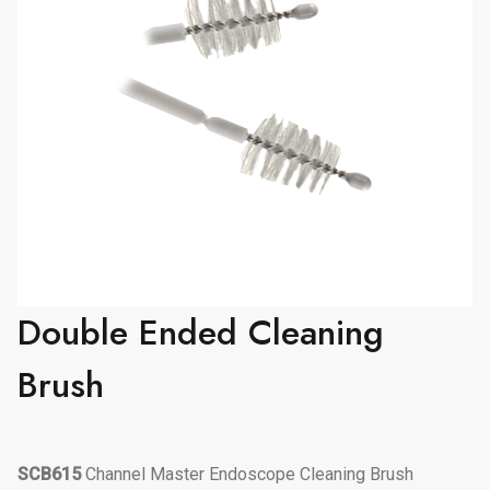
Double Ended Cleaning
Brush
SCB615
Channel Master Endoscope Cleaning Brush