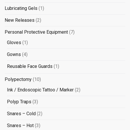
products
1
Lubricating Gels
1
product
2
New Releases
2
products
7
Personal Protective Equipment
7
products
1
Gloves
1
product
4
Gowns
4
products
1
Reusable Face Guards
1
product
10
Polypectomy
10
products
2
Ink / Endoscopic Tattoo / Marker
2
products
3
Polyp Traps
3
products
2
Snares – Cold
2
products
3
Snares – Hot
3