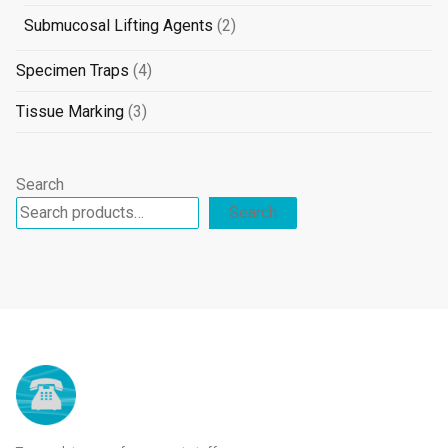
products
2
Submucosal Lifting Agents
2
products
4
Specimen Traps
4
products
3
Tissue Marking
3
products
Search
Search