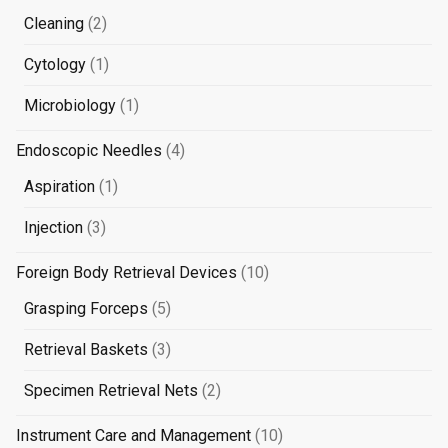
products
2
Cleaning
2
products
1
Cytology
1
product
1
Microbiology
1
product
4
Endoscopic Needles
4
products
1
Aspiration
1
product
3
Injection
3
products
10
Foreign Body Retrieval Devices
10
products
5
Grasping Forceps
5
products
3
Retrieval Baskets
3
products
2
Specimen Retrieval Nets
2
products
10
Instrument Care and Management
10