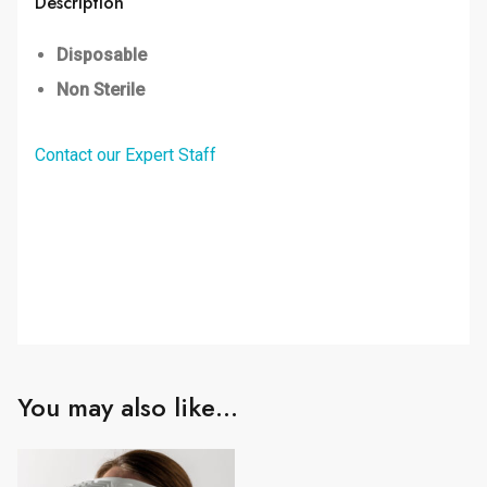
Description
Disposable
Non Sterile
Contact our Expert Staff
You may also like…