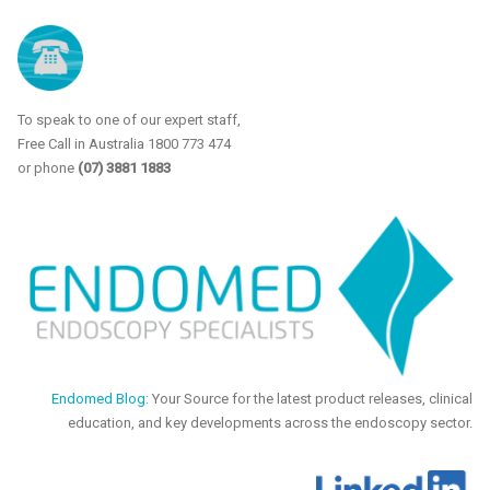
To speak to one of our expert staff,
Free Call in Australia 1800 773 474
or phone
(07) 3881 1883
Endomed Blog:
Your Source for the latest product releases, clinical
education, and key developments across the endoscopy sector.