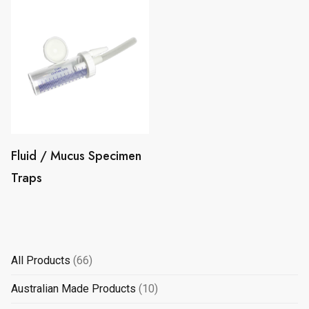
Fluid / Mucus Specimen
Traps
66
All Products
66
products
10
Australian Made Products
10