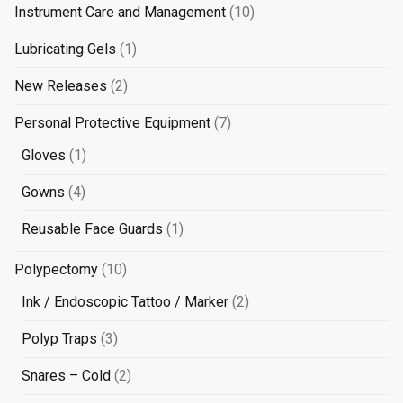
10
Instrument Care and Management
10
products
1
Lubricating Gels
1
product
2
New Releases
2
products
7
Personal Protective Equipment
7
products
1
Gloves
1
product
4
Gowns
4
products
1
Reusable Face Guards
1
product
10
Polypectomy
10
products
2
Ink / Endoscopic Tattoo / Marker
2
products
3
Polyp Traps
3
products
2
Snares – Cold
2