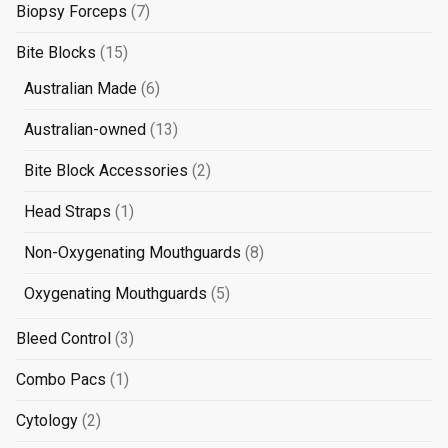
products
7
Biopsy Forceps
7
products
15
Bite Blocks
15
products
6
Australian Made
6
products
13
Australian-owned
13
products
2
Bite Block Accessories
2
products
1
Head Straps
1
product
8
Non-Oxygenating Mouthguards
8
products
5
Oxygenating Mouthguards
5
products
3
Bleed Control
3
products
1
Combo Pacs
1
product
2
Cytology
2