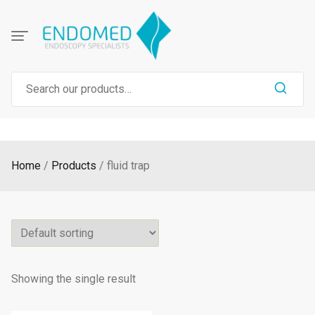
Skip
to
content
Search
for:
Home
Products
fluid trap
Showing the single result