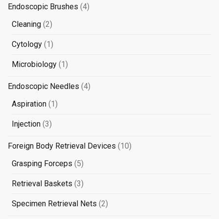
products
4
Endoscopic Brushes
4
products
2
Cleaning
2
products
1
Cytology
1
product
1
Microbiology
1
product
4
Endoscopic Needles
4
products
1
Aspiration
1
product
3
Injection
3
products
10
Foreign Body Retrieval Devices
10
products
5
Grasping Forceps
5
products
3
Retrieval Baskets
3
products
2
Specimen Retrieval Nets
2
products