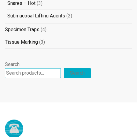
products
3
Snares – Hot
3
products
2
Submucosal Lifting Agents
2
products
4
Specimen Traps
4
products
3
Tissue Marking
3
products
Search
Search