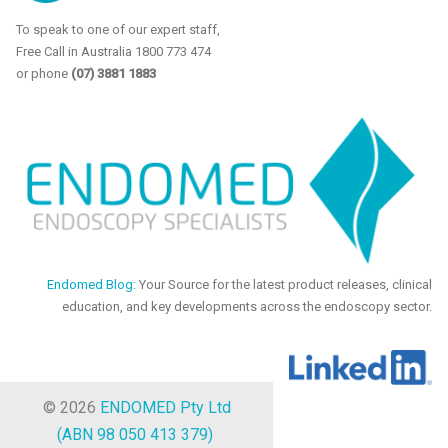
To speak to one of our expert staff,
Free Call in Australia 1800 773 474
or phone
(07) 3881 1883
Endomed Blog:
Your Source for the latest product releases, clinical
education, and key developments across the endoscopy sector.
© 2026
ENDOMED Pty Ltd
(ABN 98 050 413 379)